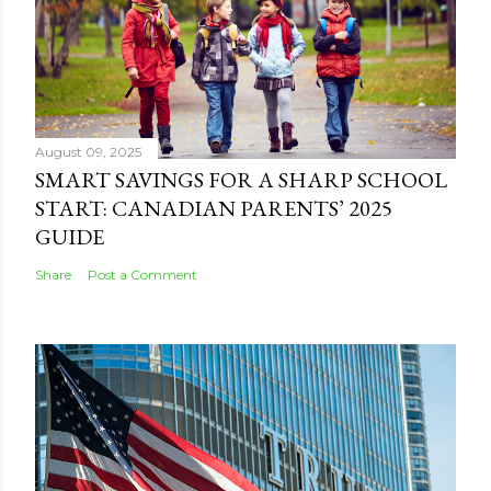
August 09, 2025
SMART SAVINGS FOR A SHARP SCHOOL
START: CANADIAN PARENTS’ 2025
GUIDE
Share
Post a Comment