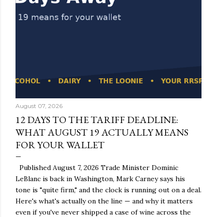
August 07, 2026
12 DAYS TO THE TARIFF DEADLINE:
WHAT AUGUST 19 ACTUALLY MEANS
FOR YOUR WALLET
Published August 7, 2026 Trade Minister Dominic
LeBlanc is back in Washington, Mark Carney says his
tone is "quite firm," and the clock is running out on a deal.
Here's what's actually on the line — and why it matters
even if you've never shipped a case of wine across the