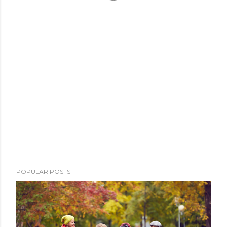
POPULAR POSTS