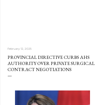
February 12, 2025
PROVINCIAL DIRECTIVE CURBS AHS
AUTHORITY OVER PRIVATE SURGICAL
CONTRACT NEGOTIATIONS