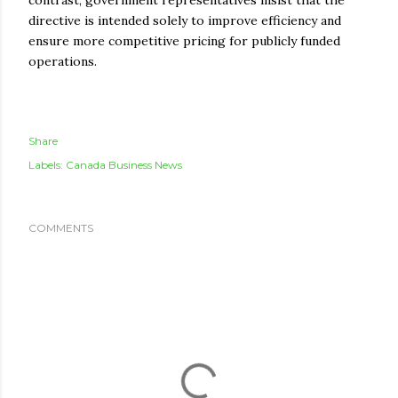
contrast, government representatives insist that the
directive is intended solely to improve efficiency and
ensure more competitive pricing for publicly funded
operations.
Share
Labels:
Canada Business News
COMMENTS