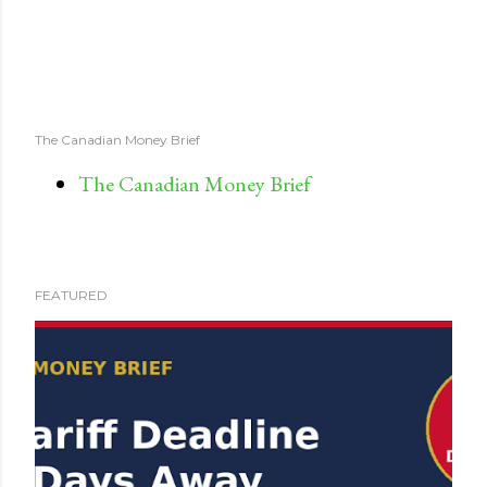
The Canadian Money Brief
The Canadian Money Brief
FEATURED