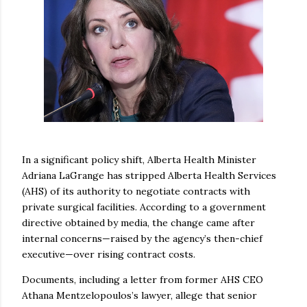
In a significant policy shift, Alberta Health Minister
Adriana LaGrange has stripped Alberta Health Services
(AHS) of its authority to negotiate contracts with
private surgical facilities. According to a government
directive obtained by media, the change came after
internal concerns—raised by the agency’s then-chief
executive—over rising contract costs.
Documents, including a letter from former AHS CEO
Athana Mentzelopoulos’s lawyer, allege that senior