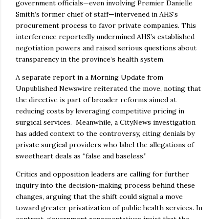
government officials—even involving Premier Danielle
Smith’s former chief of staff—intervened in AHS’s
procurement process to favor private companies. This
interference reportedly undermined AHS’s established
negotiation powers and raised serious questions about
transparency in the province’s health system.
A separate report in a Morning Update from
Unpublished Newswire reiterated the move, noting that
the directive is part of broader reforms aimed at
reducing costs by leveraging competitive pricing in
surgical services. Meanwhile, a CityNews investigation
has added context to the controversy, citing denials by
private surgical providers who label the allegations of
sweetheart deals as “false and baseless.”
Critics and opposition leaders are calling for further
inquiry into the decision-making process behind these
changes, arguing that the shift could signal a move
toward greater privatization of public health services. In