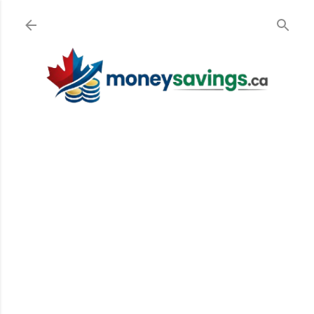
Skip to main content