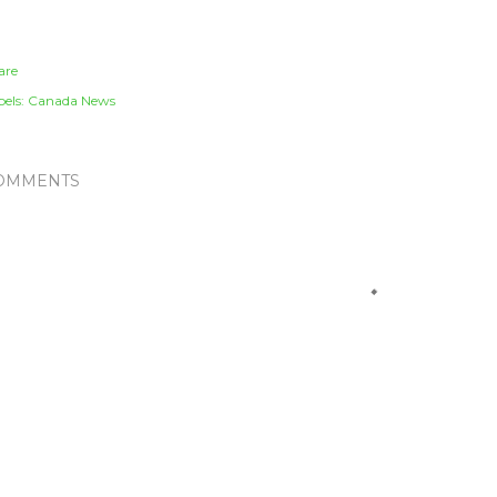
are
els:
Canada News
OMMENTS