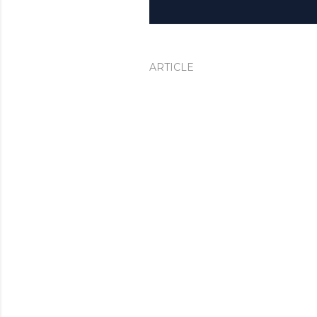
ARTICLE