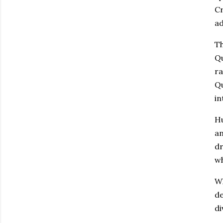
Cr
ad
Th
Qu
ra
Qu
in
Hu
an
dr
wh
Wh
de
di