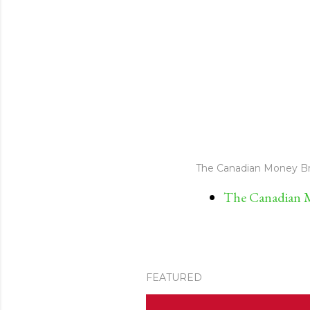
The Canadian Money Br
The Canadian M
FEATURED