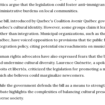
itics argue that the legislation could foster anti-immigr
ministrative burdens on local communities.
e bill, introduced by Quebec's Coalition Avenir Québec go
ebec's cultural identity. However, some groups claim it le
ther than integration. Municipal organizations, such as th
ébec, have voiced opposition to provisions that tie public
tegration policy, citing potential encroachments on munic
man rights advocates have also expressed fears that the b
d undermine cultural diversity. Laurence Guénette, a spok
oits et libertés, criticized the legislation for promoting
ich she believes could marginalize newcomers.
ile the government defends the bill as a means to strengt
bate highlights the complexities of balancing cultural prese
verse society.