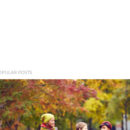
OPULAR POSTS