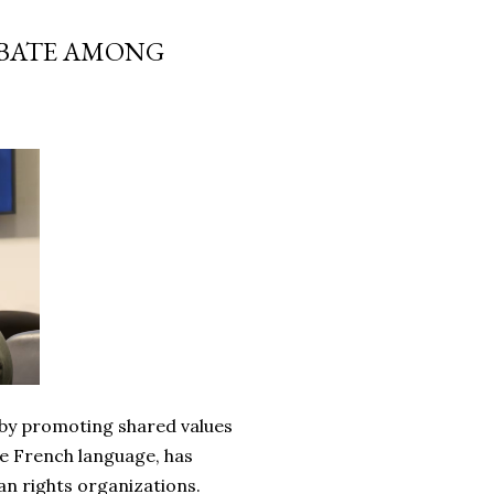
EBATE AMONG
 by promoting shared values
he French language, has
n rights organizations.