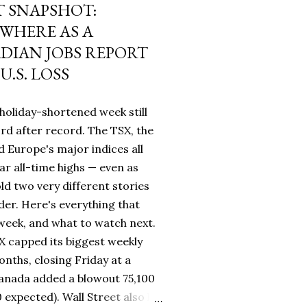
 SNAPSHOT:
WHERE AS A
IAN JOBS REPORT
U.S. LOSS
holiday-shortened week still
rd after record. The TSX, the
 Europe's major indices all
ar all-time highs — even as
ld two very different stories
rder. Here's everything that
eek, and what to watch next.
 capped its biggest weekly
nths, closing Friday at a
Canada added a blowout 75,100
0 expected). Wall Street also hit