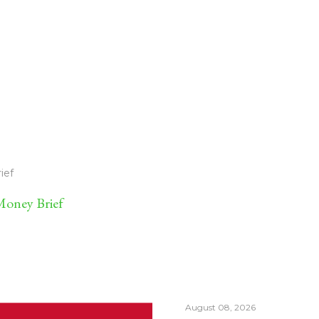
ief
oney Brief
August 08, 2026