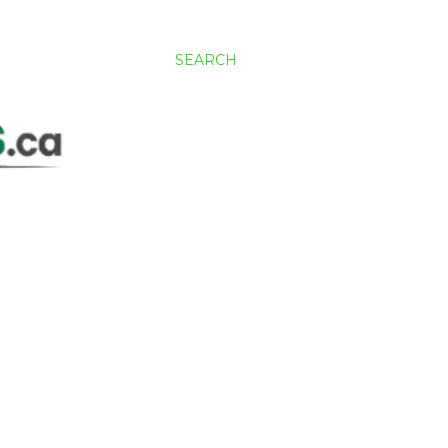
SEARCH