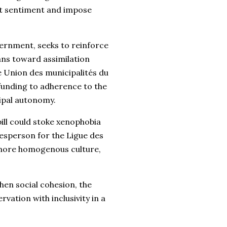
ant sentiment and impose
vernment, seeks to reinforce
ans toward assimilation
e Union des municipalités du
 funding to adherence to the
ipal autonomy.
ill could stoke xenophobia
esperson for the Ligue des
 a more homogenous culture,
hen social cohesion, the
rvation with inclusivity in a