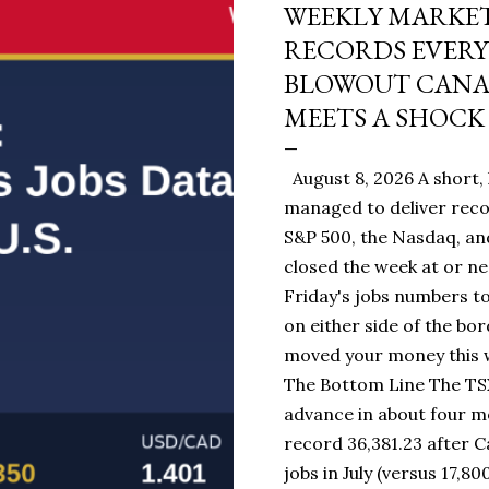
WEEKLY MARKET
RECORDS EVERY
BLOWOUT CANAD
MEETS A SHOCK 
August 8, 2026 A short, 
managed to deliver reco
S&P 500, the Nasdaq, and
closed the week at or ne
Friday's jobs numbers to
on either side of the bo
moved your money this w
The Bottom Line The TSX
advance in about four mo
record 36,381.23 after 
jobs in July (versus 17,80