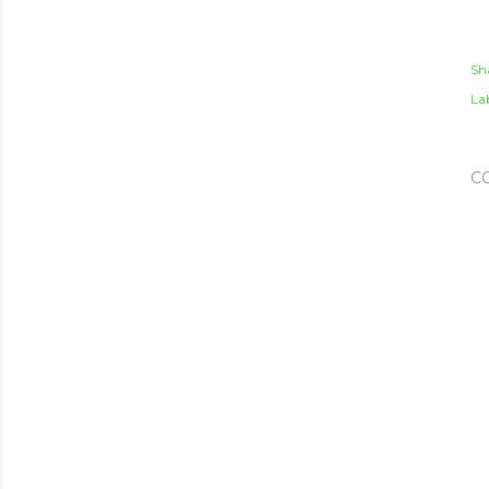
Sh
Lab
C