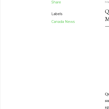
Share
Ma
Q
Labels
M
Canada News
Qu
su
sp