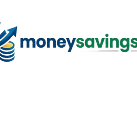
Skip to main content