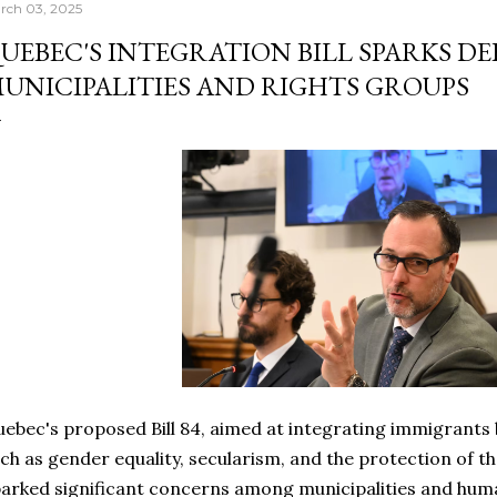
rch 03, 2025
UEBEC'S INTEGRATION BILL SPARKS D
UNICIPALITIES AND RIGHTS GROUPS
ebec's proposed Bill 84, aimed at integrating immigrants
ch as gender equality, secularism, and the protection of t
arked significant concerns among municipalities and huma