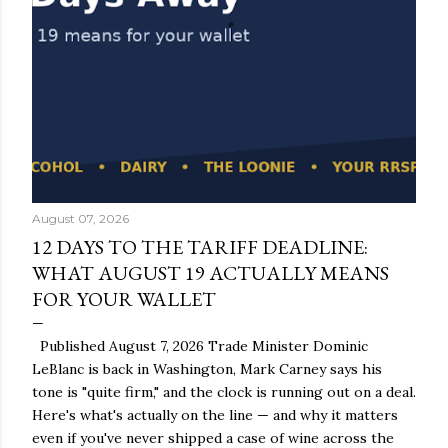
August 07, 2026
12 DAYS TO THE TARIFF DEADLINE:
WHAT AUGUST 19 ACTUALLY MEANS
FOR YOUR WALLET
Published August 7, 2026 Trade Minister Dominic
LeBlanc is back in Washington, Mark Carney says his
tone is "quite firm," and the clock is running out on a deal.
Here's what's actually on the line — and why it matters
even if you've never shipped a case of wine across the