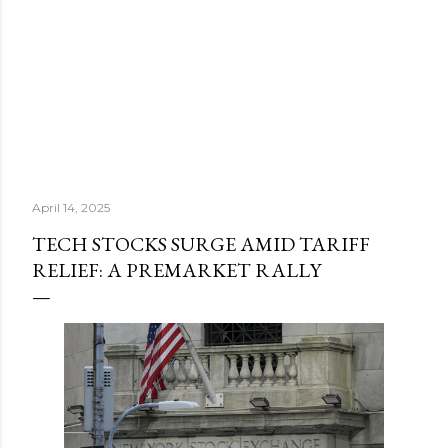
April 14, 2025
TECH STOCKS SURGE AMID TARIFF
RELIEF: A PREMARKET RALLY