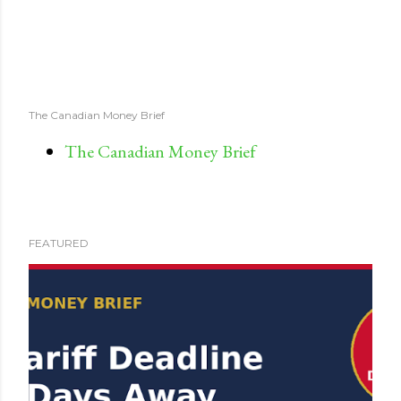
The Canadian Money Brief
The Canadian Money Brief
FEATURED