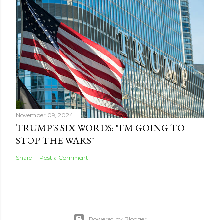
November 09, 2024
TRUMP'S SIX WORDS: "I'M GOING TO
STOP THE WARS"
Share
Post a Comment
Powered by Blogger