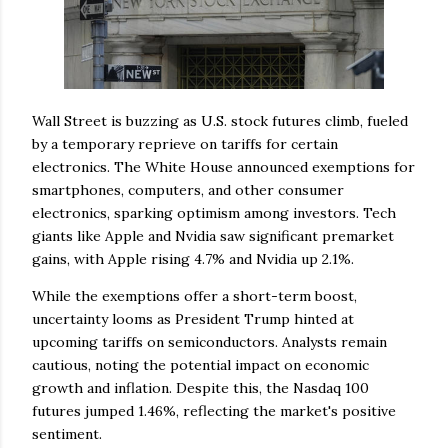
Wall Street is buzzing as U.S. stock futures climb, fueled
by a temporary reprieve on tariffs for certain
electronics. The White House announced exemptions for
smartphones, computers, and other consumer
electronics, sparking optimism among investors. Tech
giants like Apple and Nvidia saw significant premarket
gains, with Apple rising 4.7% and Nvidia up 2.1%.
While the exemptions offer a short-term boost,
uncertainty looms as President Trump hinted at
upcoming tariffs on semiconductors. Analysts remain
cautious, noting the potential impact on economic
growth and inflation. Despite this, the Nasdaq 100
futures jumped 1.46%, reflecting the market's positive
sentiment.