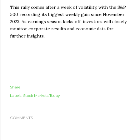
This rally comes after a week of volatility, with the S&P
500 recording its biggest weekly gain since November
2023. As earnings season kicks off, investors will closely
monitor corporate results and economic data for
further insights.
Share
Labels:
Stock Markets Today
COMMENTS