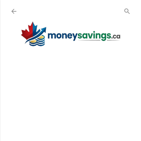
Skip to main content