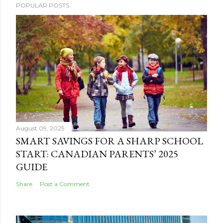
POPULAR POSTS
August 09, 2025
SMART SAVINGS FOR A SHARP SCHOOL
START: CANADIAN PARENTS’ 2025
GUIDE
Share
Post a Comment