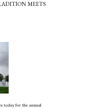
TRADITION MEETS
s today for the annual