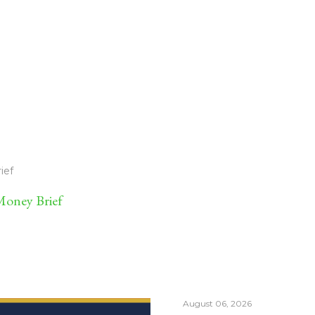
ief
oney Brief
August 06, 2026