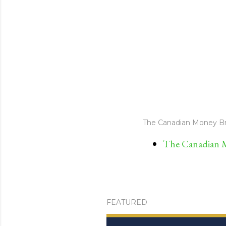
The Canadian Money Br
The Canadian M
FEATURED