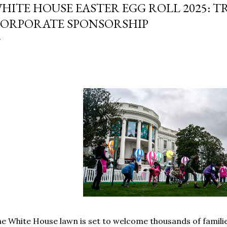
HITE HOUSE EASTER EGG ROLL 2025: 
ORPORATE SPONSORSHIP
e White House lawn is set to welcome thousands of familie