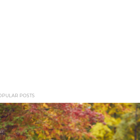
OPULAR POSTS