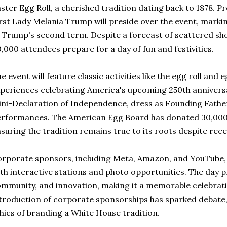
ster Egg Roll, a cherished tradition dating back to 1878.
rst Lady Melania Trump will preside over the event, markin
 Trump's second term. Despite a forecast of scattered sho
,000 attendees prepare for a day of fun and festivities.
e event will feature classic activities like the egg roll and
periences celebrating America's upcoming 250th anniversar
ni-Declaration of Independence, dress as Founding Fathers
rformances. The American Egg Board has donated 30,000 
suring the tradition remains true to its roots despite rec
rporate sponsors, including Meta, Amazon, and YouTube,
th interactive stations and photo opportunities. The day p
mmunity, and innovation, making it a memorable celebratio
troduction of corporate sponsorships has sparked debate, 
hics of branding a White House tradition.