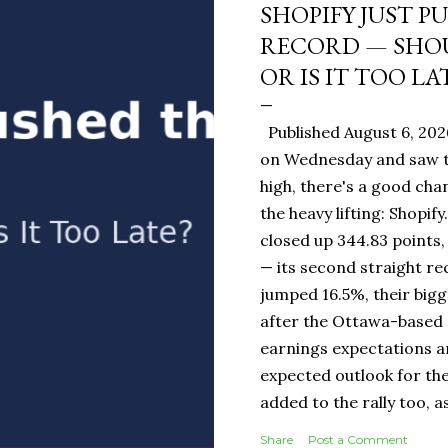
SHOPIFY JUST P
RECORD — SHOU
OR IS IT TOO LA
Published August 6, 202
on Wednesday and saw t
high, there's a good ch
the heavy lifting: Shopi
closed up 344.83 points,
— its second straight re
jumped 16.5%, their bigg
after the Ottawa-base
earnings expectations a
expected outlook for the
added to the rally too, a
It Means for You: If you
Share
Post a Comment