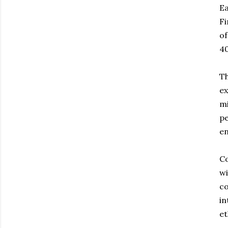
Ea
Fi
of
40
Th
ex
mi
pe
en
Co
wi
co
in
et