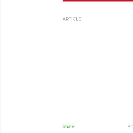
ARTICLE
Share
Apr