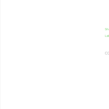
Sh
Lab
C