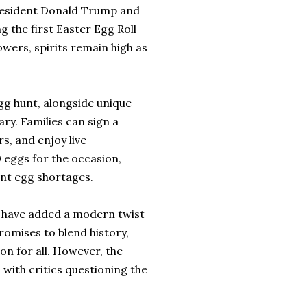
 President Donald Trump and
g the first Easter Egg Roll
wers, spirits remain high as
 egg hunt, alongside unique
y. Families can sign a
, and enjoy live
eggs for the occasion,
ent egg shortages.
 have added a modern twist
romises to blend history,
n for all. However, the
with critics questioning the