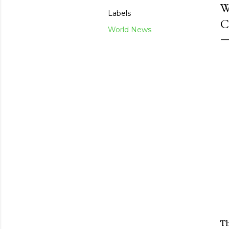
W
Labels
C
World News
Th