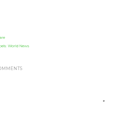
are
els:
World News
OMMENTS