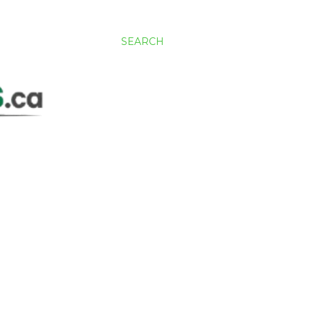
SEARCH