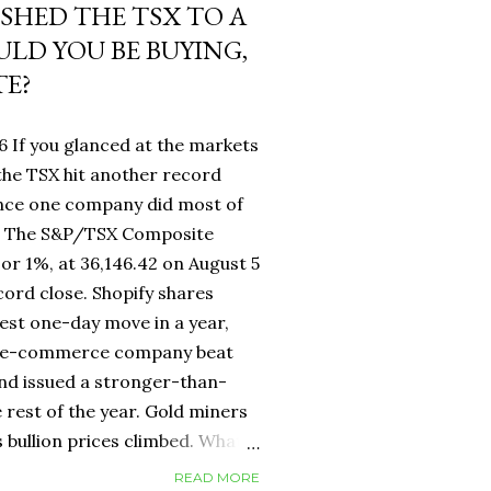
USHED THE TSX TO A
LD YOU BE BUYING,
TE?
6 If you glanced at the markets
he TSX hit another record
ance one company did most of
fy. The S&P/TSX Composite
 or 1%, at 36,146.42 on August 5
cord close. Shopify shares
est one-day move in a year,
d e-commerce company beat
nd issued a stronger-than-
 rest of the year. Gold miners
s bullion prices climbed. What
 own a Canadian equity index
READ MORE