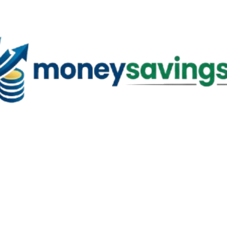
Skip to main content