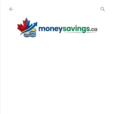
Skip to main content