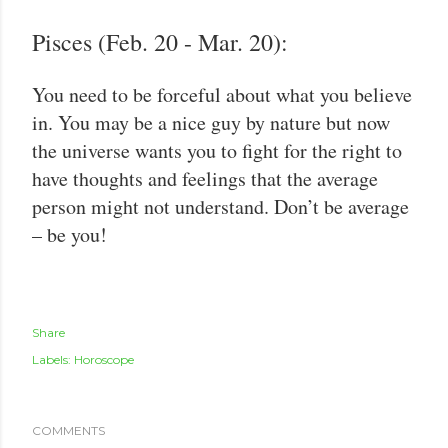
Pisces (Feb. 20 - Mar. 20):
You need to be forceful about what you believe
in. You may be a nice guy by nature but now
the universe wants you to fight for the right to
have thoughts and feelings that the average
person might not understand. Don’t be average
– be you!
Share
Labels:
Horoscope
COMMENTS