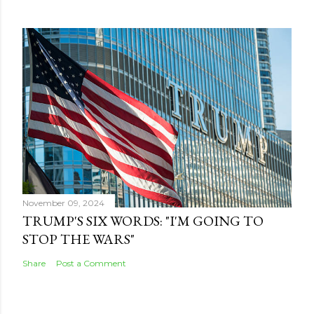
November 09, 2024
TRUMP'S SIX WORDS: "I'M GOING TO
STOP THE WARS"
Share
Post a Comment