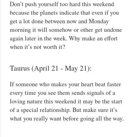
Don’t push yourself too hard this weekend
because the planets indicate that even if you
get a lot done between now and Monday
morning it will somehow or other get undone
again later in the week. Why make an effort
when it’s not worth it?
Taurus (April 21 - May 21):
If someone who makes your heart beat faster
every time you see them sends signals of a
loving nature this weekend it may be the start
of a special relationship. But make sure it’s
what you really want before going all the way.