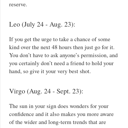
reserve.
Leo (July 24 - Aug. 23):
If you get the urge to take a chance of some
kind over the next 48 hours then just go for it.
You don’t have to ask anyone’s permission, and
you certainly don’t need a friend to hold your
hand, so give it your very best shot.
Virgo (Aug. 24 - Sept. 23):
The sun in your sign does wonders for your
confidence and it also makes you more aware
of the wider and long-term trends that are