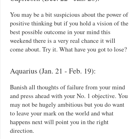
You may be a bit suspicious about the power of
positive thinking but if you hold a vision of the
best possible outcome in your mind this
weekend there is a very real chance it will
come about. Try it. What have you got to lose?
Aquarius (Jan. 21 - Feb. 19):
Banish all thoughts of failure from your mind
and press ahead with your No. 1 objective. You
may not be hugely ambitious but you do want
to leave your mark on the world and what
happens next will point you in the right
direction.