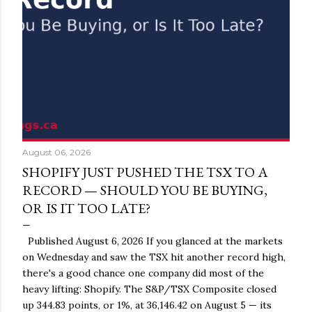
August 06, 2026
SHOPIFY JUST PUSHED THE TSX TO A
RECORD — SHOULD YOU BE BUYING,
OR IS IT TOO LATE?
Published August 6, 2026 If you glanced at the markets
on Wednesday and saw the TSX hit another record high,
there's a good chance one company did most of the
heavy lifting: Shopify. The S&P/TSX Composite closed
up 344.83 points, or 1%, at 36,146.42 on August 5 — its