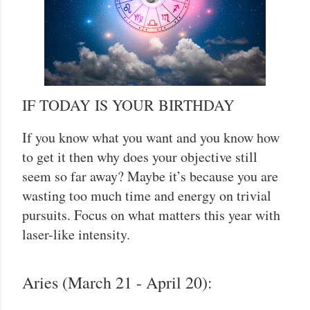
IF TODAY IS YOUR BIRTHDAY
If you know what you want and you know how
to get it then why does your objective still
seem so far away? Maybe it’s because you are
wasting too much time and energy on trivial
pursuits. Focus on what matters this year with
laser-like intensity.
Aries (March 21 - April 20):