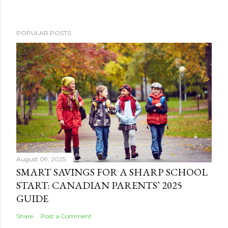
POPULAR POSTS
August 09, 2025
SMART SAVINGS FOR A SHARP SCHOOL
START: CANADIAN PARENTS’ 2025
GUIDE
Share
Post a Comment