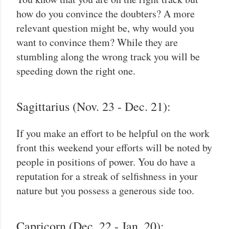
how do you convince the doubters? A more
relevant question might be, why would you
want to convince them? While they are
stumbling along the wrong track you will be
speeding down the right one.
Sagittarius (Nov. 23 - Dec. 21):
If you make an effort to be helpful on the work
front this weekend your efforts will be noted by
people in positions of power. You do have a
reputation for a streak of selfishness in your
nature but you possess a generous side too.
Capricorn (Dec. 22 - Jan. 20):