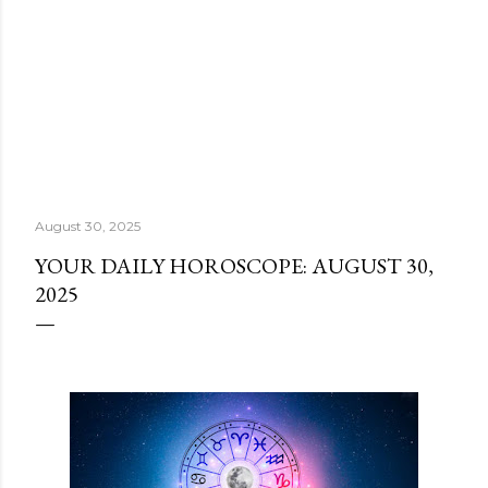
August 30, 2025
YOUR DAILY HOROSCOPE: AUGUST 30,
2025