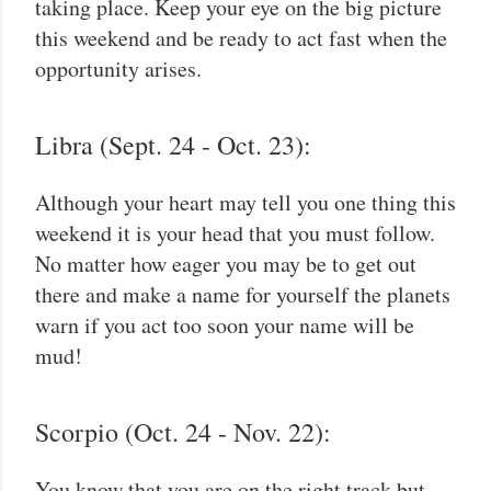
taking place. Keep your eye on the big picture
this weekend and be ready to act fast when the
opportunity arises.
Libra (Sept. 24 - Oct. 23):
Although your heart may tell you one thing this
weekend it is your head that you must follow.
No matter how eager you may be to get out
there and make a name for yourself the planets
warn if you act too soon your name will be
mud!
Scorpio (Oct. 24 - Nov. 22):
You know that you are on the right track but