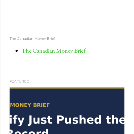
The Canadian Money Brief
The Canadian Money Brief
FEATURED