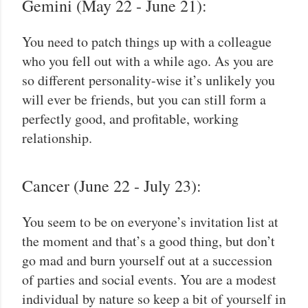
Gemini (May 22 - June 21):
You need to patch things up with a colleague
who you fell out with a while ago. As you are
so different personality-wise it’s unlikely you
will ever be friends, but you can still form a
perfectly good, and profitable, working
relationship.
Cancer (June 22 - July 23):
You seem to be on everyone’s invitation list at
the moment and that’s a good thing, but don’t
go mad and burn yourself out at a succession
of parties and social events. You are a modest
individual by nature so keep a bit of yourself in