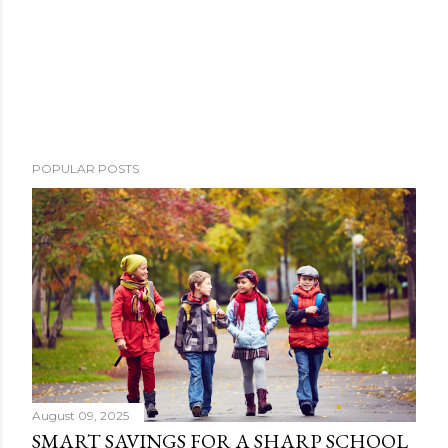
POPULAR POSTS
August 09, 2025
SMART SAVINGS FOR A SHARP SCHOOL