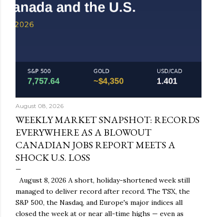
August 08, 2026
WEEKLY MARKET SNAPSHOT: RECORDS
EVERYWHERE AS A BLOWOUT
CANADIAN JOBS REPORT MEETS A
SHOCK U.S. LOSS
August 8, 2026 A short, holiday-shortened week still
managed to deliver record after record. The TSX, the
S&P 500, the Nasdaq, and Europe's major indices all
closed the week at or near all-time highs — even as