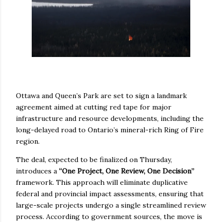
Ottawa and Queen’s Park are set to sign a landmark
agreement aimed at cutting red tape for major
infrastructure and resource developments, including the
long-delayed road to Ontario’s mineral-rich Ring of Fire
region.
The deal, expected to be finalized on Thursday,
introduces a
“One Project, One Review, One Decision”
framework. This approach will eliminate duplicative
federal and provincial impact assessments, ensuring that
large-scale projects undergo a single streamlined review
process. According to government sources, the move is