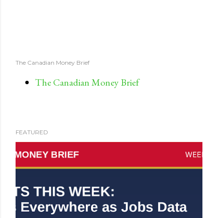
The Canadian Money Brief
The Canadian Money Brief
FEATURED