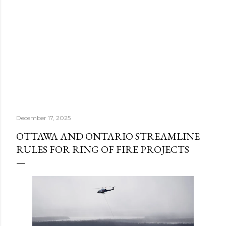
December 17, 2025
OTTAWA AND ONTARIO STREAMLINE
RULES FOR RING OF FIRE PROJECTS