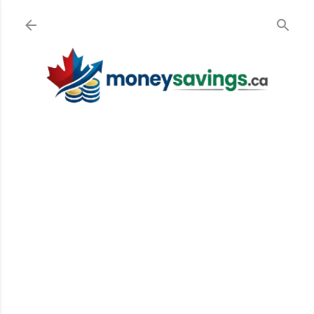
Skip to main content