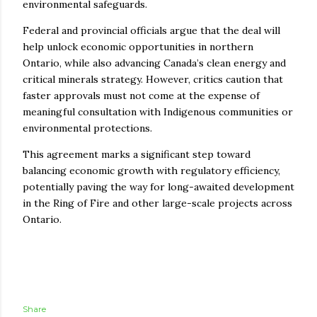
environmental safeguards.
Federal and provincial officials argue that the deal will
help unlock economic opportunities in northern
Ontario, while also advancing Canada’s clean energy and
critical minerals strategy. However, critics caution that
faster approvals must not come at the expense of
meaningful consultation with Indigenous communities or
environmental protections.
This agreement marks a significant step toward
balancing economic growth with regulatory efficiency,
potentially paving the way for long-awaited development
in the Ring of Fire and other large-scale projects across
Ontario.
Share