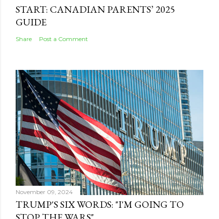
START: CANADIAN PARENTS’ 2025
GUIDE
Share
Post a Comment
November 09, 2024
TRUMP'S SIX WORDS: "I'M GOING TO
STOP THE WARS"