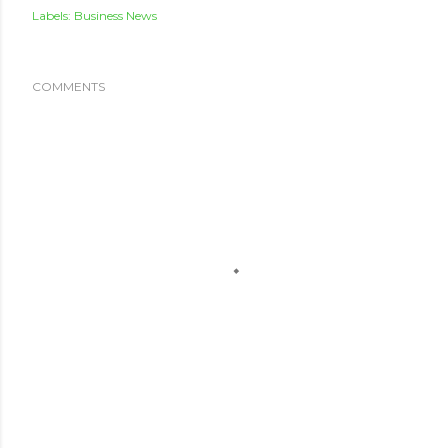
Labels:
Business News
COMMENTS