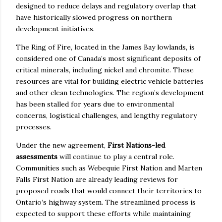
designed to reduce delays and regulatory overlap that
have historically slowed progress on northern
development initiatives.
The Ring of Fire, located in the James Bay lowlands, is
considered one of Canada’s most significant deposits of
critical minerals, including nickel and chromite. These
resources are vital for building electric vehicle batteries
and other clean technologies. The region’s development
has been stalled for years due to environmental
concerns, logistical challenges, and lengthy regulatory
processes.
Under the new agreement,
First Nations-led
assessments
will continue to play a central role.
Communities such as Webequie First Nation and Marten
Falls First Nation are already leading reviews for
proposed roads that would connect their territories to
Ontario’s highway system. The streamlined process is
expected to support these efforts while maintaining