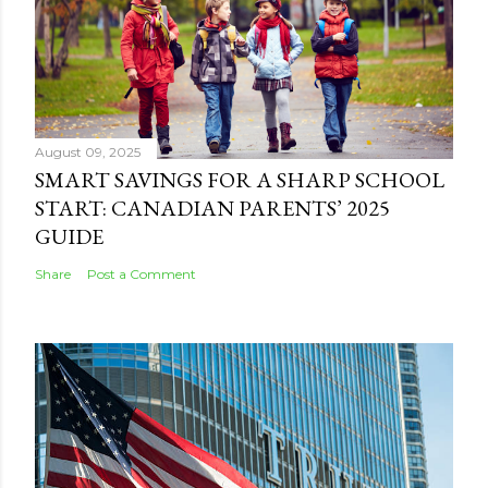
August 09, 2025
SMART SAVINGS FOR A SHARP SCHOOL
START: CANADIAN PARENTS’ 2025
GUIDE
Share
Post a Comment