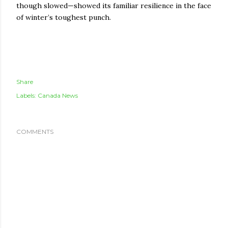
though slowed—showed its familiar resilience in the face
of winter’s toughest punch.
Share
Labels:
Canada News
COMMENTS