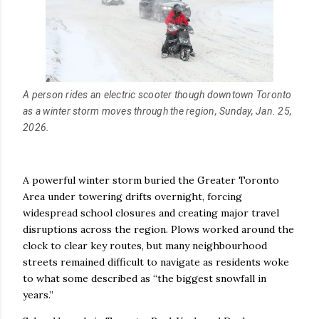
A person rides an electric scooter though downtown Toronto
as a winter storm moves through the region, Sunday, Jan. 25,
2026.
A powerful winter storm buried the Greater Toronto
Area under towering drifts overnight, forcing
widespread school closures and creating major travel
disruptions across the region. Plows worked around the
clock to clear key routes, but many neighbourhood
streets remained difficult to navigate as residents woke
to what some described as “the biggest snowfall in
years.”