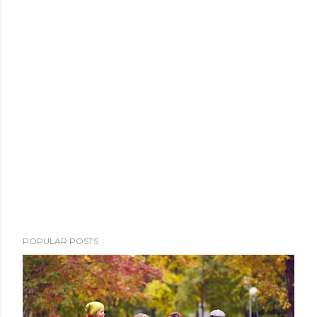
POPULAR POSTS