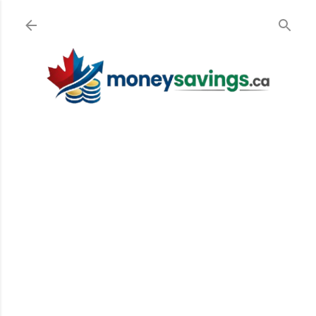
Skip to main content