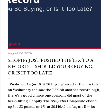
August 06, 2026
SHOPIFY JUST PUSHED THE TSX TO A
RECORD — SHOULD YOU BE BUYING,
OR IS IT TOO LATE?
Published August 6, 2026 If you glanced at the markets
on Wednesday and saw the TSX hit another record high,
there's a good chance one company did most of the
heavy lifting: Shopify. The S&P/TSX Composite closed
up 344.83 points, or 1%, at 36,146.42 on August 5 — its