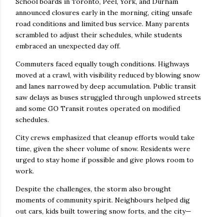
School boards in Toronto, Peel, York, and Durham
announced closures early in the morning, citing unsafe
road conditions and limited bus service. Many parents
scrambled to adjust their schedules, while students
embraced an unexpected day off.
Commuters faced equally tough conditions. Highways
moved at a crawl, with visibility reduced by blowing snow
and lanes narrowed by deep accumulation. Public transit
saw delays as buses struggled through unplowed streets
and some GO Transit routes operated on modified
schedules.
City crews emphasized that cleanup efforts would take
time, given the sheer volume of snow. Residents were
urged to stay home if possible and give plows room to
work.
Despite the challenges, the storm also brought
moments of community spirit. Neighbours helped dig
out cars, kids built towering snow forts, and the city—