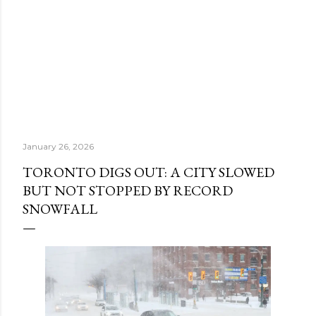
January 26, 2026
TORONTO DIGS OUT: A CITY SLOWED
BUT NOT STOPPED BY RECORD
SNOWFALL