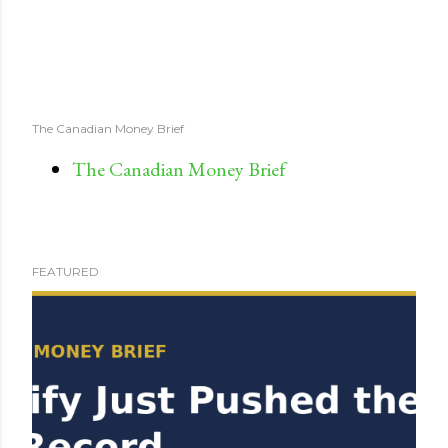
The Canadian Money Brief
The Canadian Money Brief
FEATURED