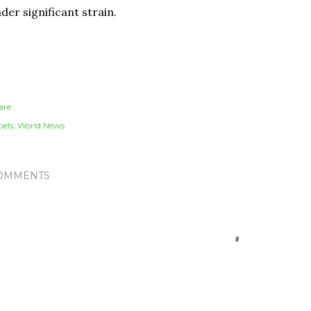
der significant strain.
are
els:
World News
OMMENTS