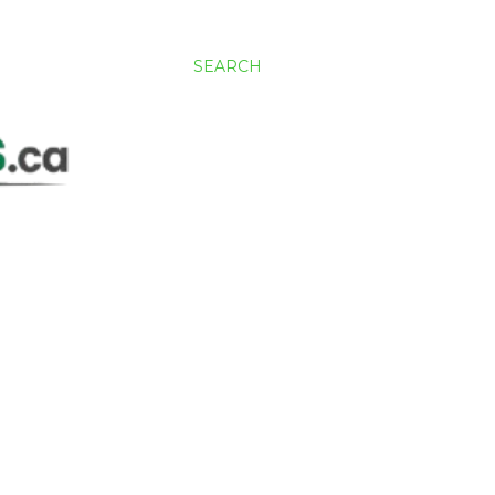
SEARCH