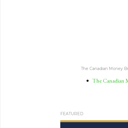
The Canadian Money Br
The Canadian M
FEATURED