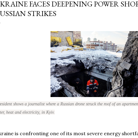
KRAINE FACES DEEPENING POWER SHO
USSIAN STRIKES
esident shows a journalist where a Russian drone struck the roof of an apartment
er, heat and electricity, in Kyiv.
raine is confronting one of its most severe energy shortfal