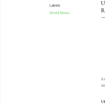
U
Labels
R
World News
A r
wat
Uk