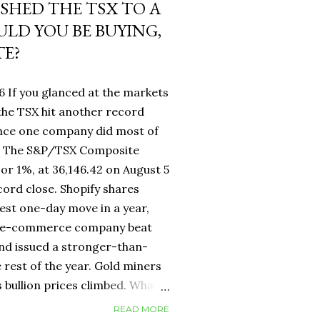
USHED THE TSX TO A
LD YOU BE BUYING,
TE?
6 If you glanced at the markets
he TSX hit another record
ance one company did most of
fy. The S&P/TSX Composite
 or 1%, at 36,146.42 on August 5
cord close. Shopify shares
est one-day move in a year,
d e-commerce company beat
nd issued a stronger-than-
 rest of the year. Gold miners
s bullion prices climbed. What
 own a Canadian equity index
READ MORE