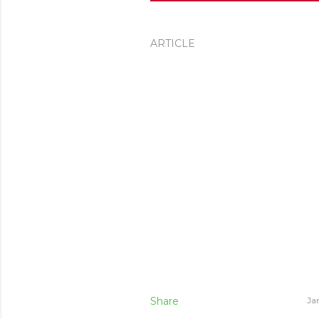
ARTICLE
Share
Ja