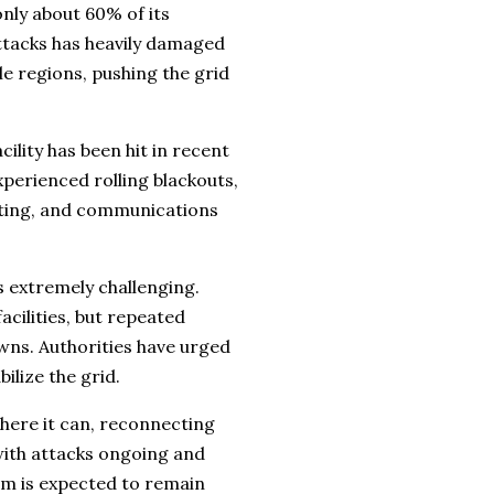
only about 60% of its
attacks has heavily damaged
e regions, pushing the grid
ility has been hit in recent
xperienced rolling blackouts,
ghting, and communications
 extremely challenging.
cilities, but repeated
ns. Authorities have urged
ilize the grid.
here it can, reconnecting
 with attacks ongoing and
em is expected to remain