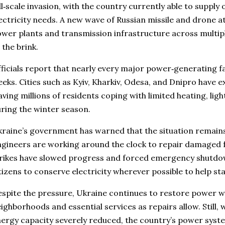
ll‑scale invasion, with the country currently able to supply 
ectricity needs. A new wave of Russian missile and drone 
wer plants and transmission infrastructure across multipl
 the brink.
ficials report that nearly every major power‑generating fac
eks. Cities such as Kyiv, Kharkiv, Odesa, and Dnipro have e
aving millions of residents coping with limited heating, li
ring the winter season.
raine’s government has warned that the situation remains
gineers are working around the clock to repair damaged fa
rikes have slowed progress and forced emergency shutdow
tizens to conserve electricity wherever possible to help stab
spite the pressure, Ukraine continues to restore power w
ighborhoods and essential services as repairs allow. Still,
ergy capacity severely reduced, the country’s power syst