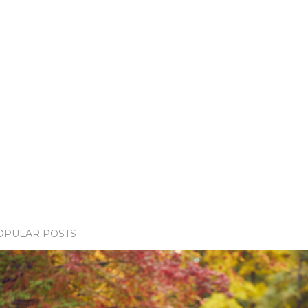
OPULAR POSTS