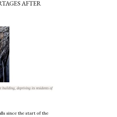
RTAGES AFTER
 building, depriving its residents of
ls since the start of the