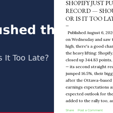
SHOPIFY JUST P
RECORD — SHOU
OR IS IT TOO LA
Published August 6, 202
on Wednesday and saw t
high, there's a good ch
the heavy lifting: Shopi
closed up 344.83 points,
— its second straight re
jumped 16.5%, their bigg
after the Ottawa-base
earnings expectations a
expected outlook for the
added to the rally too, a
It Means for You: If you
Share
Post a Comment