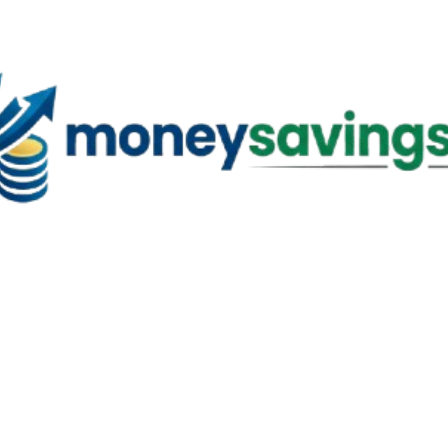
Skip to main content