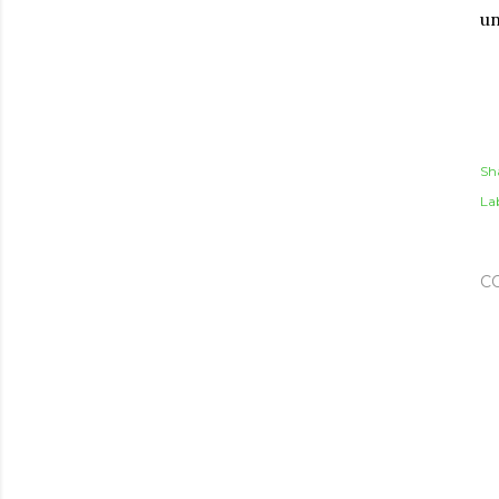
un
Sh
Lab
C