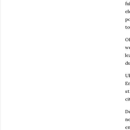
fu
el
po
to
Of
we
le
du
Uk
En
st
ci
De
ne
en