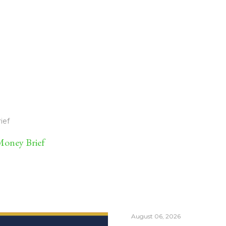
ief
oney Brief
August 06, 2026