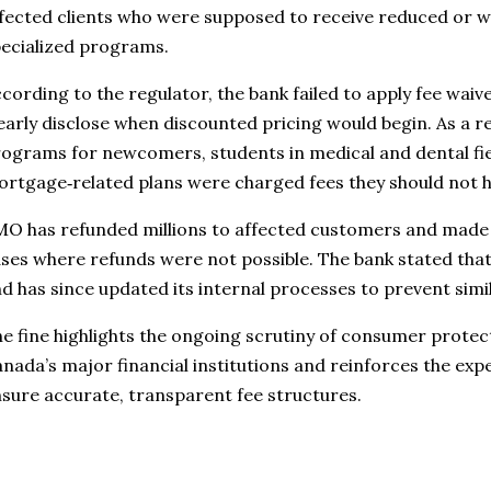
fected clients who were supposed to receive reduced or w
ecialized programs.
cording to the regulator, the bank failed to apply fee waiv
early disclose when discounted pricing would begin. As a r
ograms for newcomers, students in medical and dental fiel
rtgage‑related plans were charged fees they should not h
O has refunded millions to affected customers and made 
ses where refunds were not possible. The bank stated that 
d has since updated its internal processes to prevent simi
e fine highlights the ongoing scrutiny of consumer protec
nada’s major financial institutions and reinforces the exp
sure accurate, transparent fee structures.