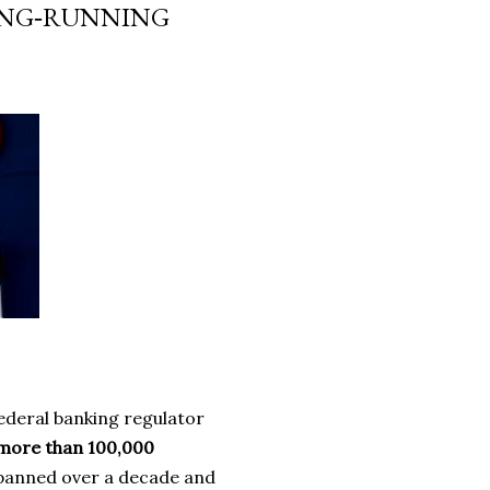
LONG‑RUNNING
ederal banking regulator
more than 100,000
spanned over a decade and