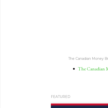
The Canadian Money Br
The Canadian M
FEATURED