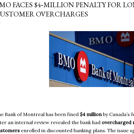
MO FACES $4‑MILLION PENALTY FOR 
USTOMER OVERCHARGES
e Bank of Montreal has been fined
$4 million
by Canada’s f
ter an internal review revealed the bank had
overcharged 
ustomers
enrolled in discounted banking plans. The issue 