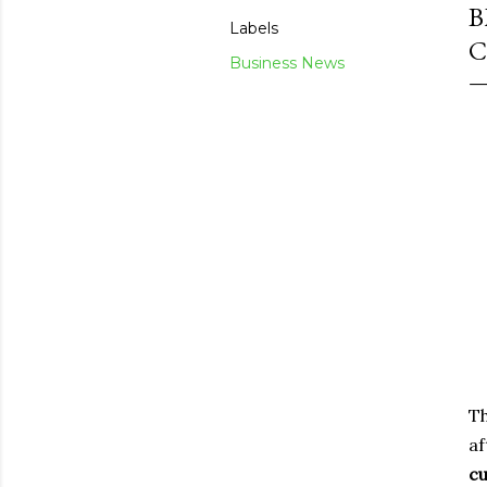
B
Labels
C
Business News
Th
af
c