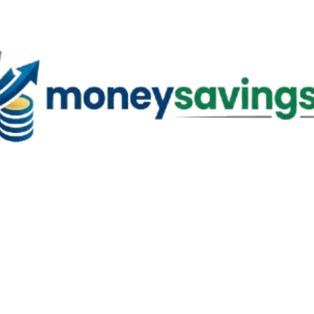
Skip to main content