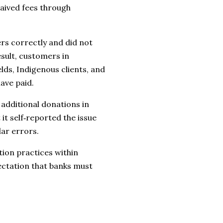
aived fees through
ers correctly and did not
esult, customers in
ds, Indigenous clients, and
ave paid.
additional donations in
it self‑reported the issue
lar errors.
tion practices within
ectation that banks must