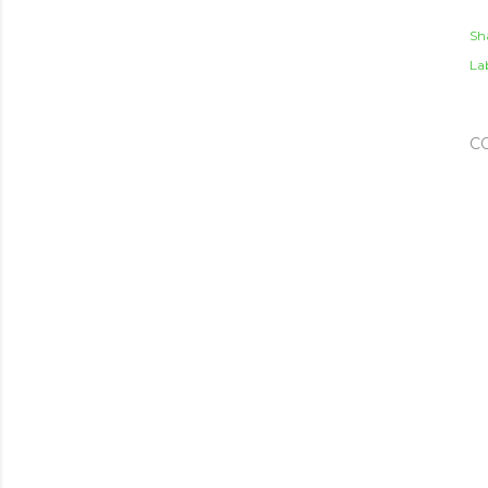
Sh
Lab
C