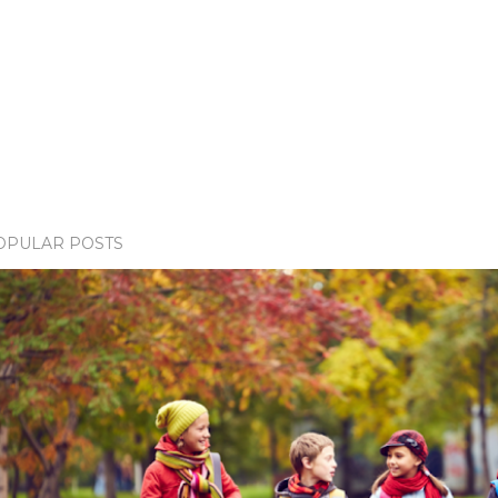
OPULAR POSTS