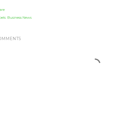
are
els:
Business News
OMMENTS