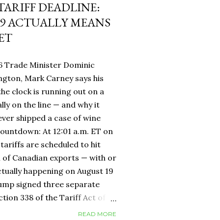
 TARIFF DEADLINE:
9 ACTUALLY MEANS
ET
6 Trade Minister Dominic
ngton, Mark Carney says his
 the clock is running out on a
lly on the line — and why it
ever shipped a case of wine
countdown: At 12:01 a.m. ET on
tariffs are scheduled to hit
h of Canadian exports — with or
ctually happening on August 19
rump signed three separate
ion 338 of the Tariff Act of
 provision that had never been
READ MORE