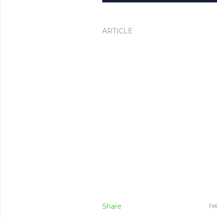
ARTICLE
Share
Fe