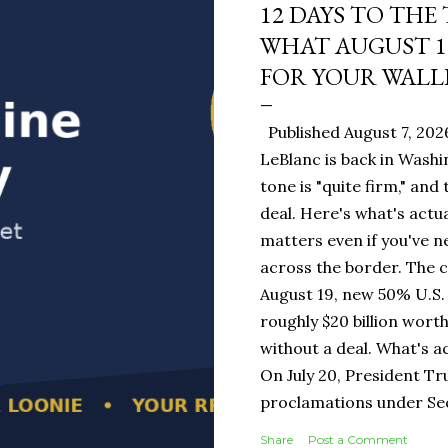
12 DAYS TO THE
WHAT AUGUST 1
FOR YOUR WALL
Published August 7, 202
LeBlanc is back in Washi
tone is "quite firm," and
deal. Here's what's actua
matters even if you've n
across the border. The 
August 19, new 50% U.S. 
roughly $20 billion wort
without a deal. What's a
On July 20, President T
proclamations under Sect
1930 — a Depression-era
Share
Post a Comment