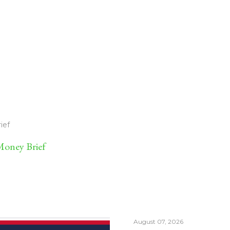
ief
oney Brief
August 07, 2026