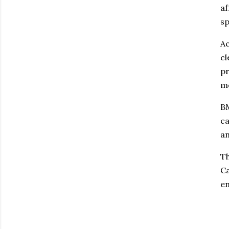
af
sp
Ac
cl
pr
mo
BM
ca
an
Th
Ca
en