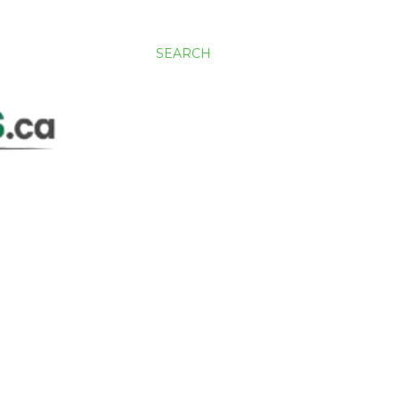
SEARCH